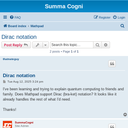
Summa Cogni
FAQ
Register
Login
S
Board index
Mathpad
e
Dirac notation
a
Search
Advanced s
Post Reply
r
2 posts • Page
1
of
1
c
thatnateguy
h
Dirac notation
P
Tue Aug 12, 2025 3:24 pm
o
s
I've been learning and trying to explain quantum computing to friends and
t
family. Does Mathpad support Dirac (bra-ket) notation? It looks like it
already handles the rest of what I'd need.
Thanks!
SummaCogni
Site Admin