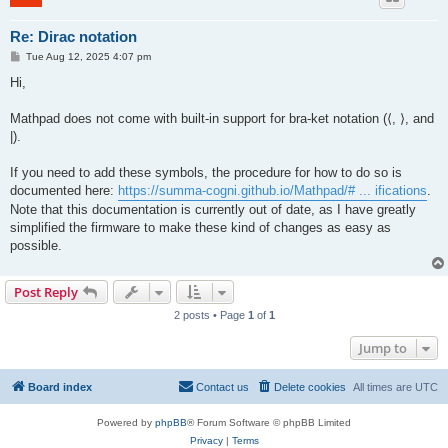
Re: Dirac notation
P
Tue Aug 12, 2025 4:07 pm
o
s
Hi,
t
Mathpad does not come with built-in support for bra-ket notation (⟨, ⟩, and
|).
If you need to add these symbols, the procedure for how to do so is
documented here:
https://summa-cogni.github.io/Mathpad/# ... ifications
.
Note that this documentation is currently out of date, as I have greatly
simplified the firmware to make these kind of changes as easy as
possible.
Post Reply
2 posts • Page
1
of
1
Jump to
Board index
Contact us
Delete cookies
All times are
UTC
Powered by
phpBB
® Forum Software © phpBB Limited
Privacy
|
Terms