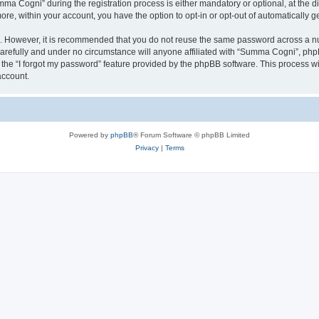
 Cogni” during the registration process is either mandatory or optional, at the di
more, within your account, you have the option to opt-in or opt-out of automatically
re. However, it is recommended that you do not reuse the same password across a n
refully and under no circumstance will anyone affiliated with “Summa Cogni”, phpBB
the “I forgot my password” feature provided by the phpBB software. This process wi
account.
Powered by
phpBB
® Forum Software © phpBB Limited
Privacy
|
Terms