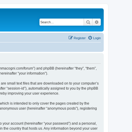
Search
Advanced search
Register
Login
summacogni.com/forum”) and phpBB (hereinafter “they”, “them”,
reinafter “your information”).
are small text files that are downloaded on to your computer’s
after “session-id”), automatically assigned to you by the phpBB
ereby improving your user experience.
hich is intended to only cover the pages created by the
n anonymous user (hereinafter “anonymous posts”), registering
to your account (hereinafter “your password”) and a personal,
in the country that hosts us. Any information beyond your user