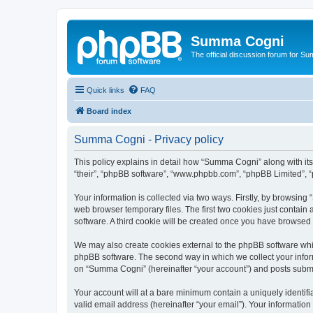
Summa Cogni
The official discussion forum for 
Quick links
FAQ
Board index
Summa Cogni - Privacy policy
This policy explains in detail how “Summa Cogni” along with its
“their”, “phpBB software”, “www.phpbb.com”, “phpBB Limited”, “
Your information is collected via two ways. Firstly, by browsin
web browser temporary files. The first two cookies just contain 
software. A third cookie will be created once you have browsed
We may also create cookies external to the phpBB software whi
phpBB software. The second way in which we collect your inform
on “Summa Cogni” (hereinafter “your account”) and posts submitte
Your account will at a bare minimum contain a uniquely identif
valid email address (hereinafter “your email”). Your informatio