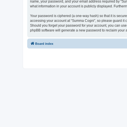
name, your password, and your email address required by “Summa
what information in your account is publicly displayed. Further
Your password is ciphered (a one-way hash) so that it is secu
accessing your account at “Summa Cogni”, so please guard it ca
Should you forget your password for your account, you can use 
phpBB software will generate a new password to reclaim your 
Board index