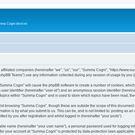
Summa Cogni devices
 affiliated companies (hereinafter “we”, “us”, “our”, “Summa Cogni”, “https://www.
phpBB Teams”) use any information collected during any session of usage by you (he
g “Summa Cogni” will cause the phpBB software to create a number of cookies, which 
a user identifier (hereinafter “user-id”) and an anonymous session identifier (herein
 topics within “Summa Cogni” and is used to store which topics have been read, th
lst browsing “Summa Cogni”, though these are outside the scope of this document w
ation is by what you submit to us. This can be, and is not limited to: posting as a
d by you after registration and whilst logged in (hereinafter “your posts”).
iable name (hereinafter “your user name”), a personal password used for logging in
n for your account at “Summa Cogni” is protected by data-protection laws applicable 