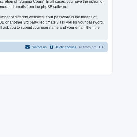
scretion of “Summa Cogni”. In all cases, you have the option of
 generated emails from the phpBB software.
umber of different websites. Your password is the means of
 or another 3rd party, legitimately ask you for your password.
ll ask you to submit your user name and your email, then the
Contact us
Delete cookies
All times are
UTC