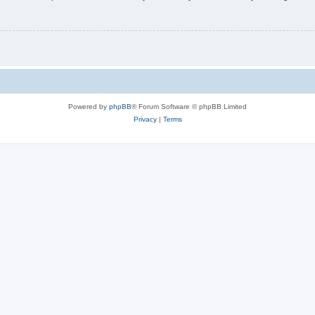
Powered by
phpBB
® Forum Software © phpBB Limited
Privacy
|
Terms