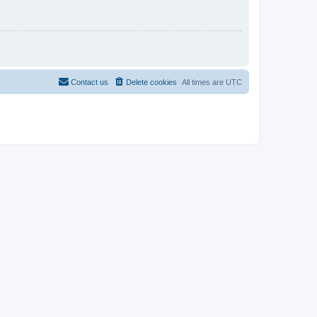
Contact us
Delete cookies
All times are
UTC