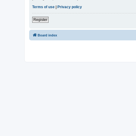
Terms of use
|
Privacy policy
Register
Board index