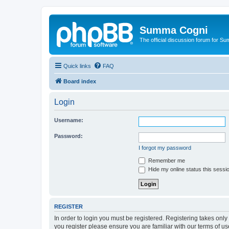
Summa Cogni
The official discussion forum for 
Quick links
FAQ
Board index
Login
Username:
Password:
I forgot my password
Remember me
Hide my online status this sessi
REGISTER
In order to login you must be registered. Registering takes onl
you register please ensure you are familiar with our terms of 