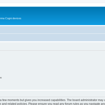
Summa Cogni devices
on
y a few moments but gives you increased capabilities. The board administrator may a
use and related policies. Please ensure you read any forum rules as you navigate ar