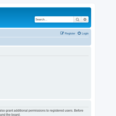
Search
Advanced search
Register
Login
lso grant additional permissions to registered users. Before
ound the board.