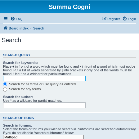
Summa Cogni
FAQ
Register
Login
Board index
Search
Search
SEARCH QUERY
Search for keywords:
Place
+
in front of a word which must be found and
-
in front of a word which must not be
found. Put a list of words separated by
|
into brackets if only one of the words must be
found. Use * as a wildcard for partial matches.
Search for all terms or use query as entered
Search for any terms
Search for author:
Use * as a wildcard for partial matches.
SEARCH OPTIONS
Search in forums:
Select the forum or forums you wish to search in. Subforums are searched automatically
if you do not disable “search subforums“ below.