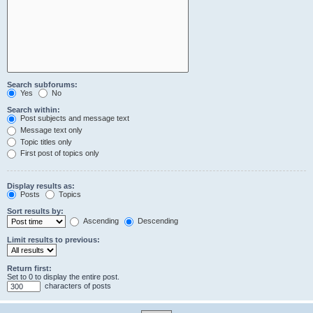
Search subforums:
Yes
No
Search within:
Post subjects and message text
Message text only
Topic titles only
First post of topics only
Display results as:
Posts
Topics
Sort results by:
Ascending
Descending
Limit results to previous:
Return first:
Set to 0 to display the entire post.
characters of posts