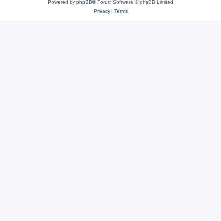
Powered by
phpBB
® Forum Software © phpBB Limited
Privacy
|
Terms