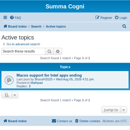
Summa Cogni
FAQ
Register
Login
S
Board index
Search
Active topics
e
Active topics
a
Go to advanced search
r
Search
Advanced search
c
Search found 1 match • Page
1
of
1
h
Topics
Macos support for Intel apps ending
Last post by
BruceH2025
«
Wed Aug 05, 2026 4:51 pm
Posted in
Mathpad
Replies:
3
Search found 1 match • Page
1
of
1
Jump to
Board index
Contact us
Delete cookies
All times are
UTC