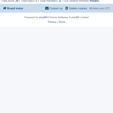
Total posts
26
• Total topics
2
• Total members
11
• Our newest member
Polaris
Board index
Contact us
Delete cookies
All times are
UTC
Powered by
phpBB
® Forum Software © phpBB Limited
Privacy
|
Terms