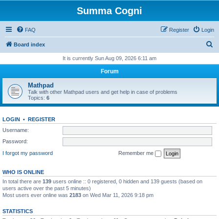
Summa Cogni
FAQ
Register
Login
S
Board index
e
It is currently Sun Aug 09, 2026 6:11 am
a
Forum
r
Mathpad
c
Talk with other Mathpad users and get help in case of problems
Topics:
6
h
LOGIN
•
REGISTER
Username:
Password:
I forgot my password
Remember me
WHO IS ONLINE
In total there are
139
users online :: 0 registered, 0 hidden and 139 guests (based on
users active over the past 5 minutes)
Most users ever online was
2183
on Wed Mar 11, 2026 9:18 pm
STATISTICS