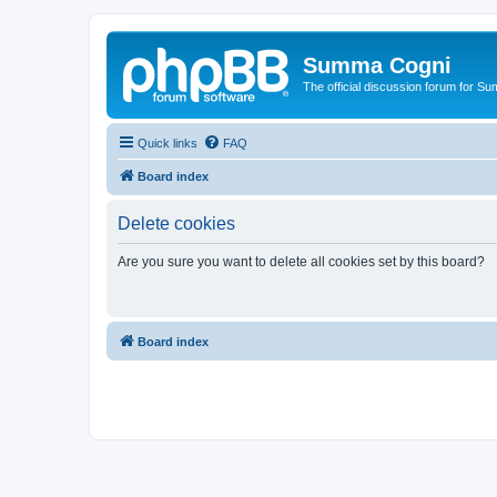
Summa Cogni
The official discussion forum for 
Quick links
FAQ
Board index
Delete cookies
Are you sure you want to delete all cookies set by this board?
Board index