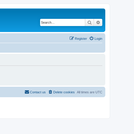
Search
Advanced search
Register
Login
Contact us
Delete cookies
All times are
UTC