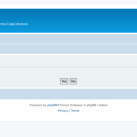
Summa Cogni devices
Powered by
phpBB
® Forum Software © phpBB Limited
Privacy
|
Terms