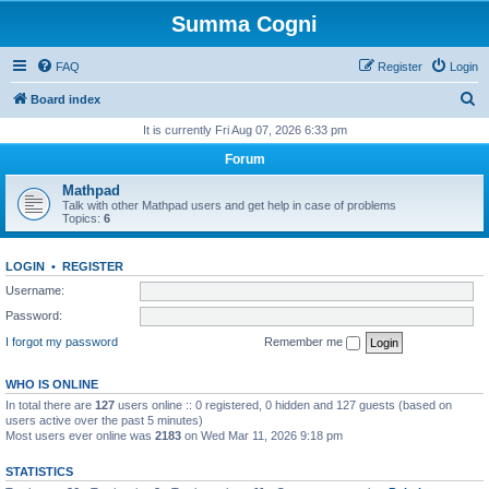
Summa Cogni
FAQ
Register
Login
S
Board index
e
It is currently Fri Aug 07, 2026 6:33 pm
a
Forum
r
Mathpad
c
Talk with other Mathpad users and get help in case of problems
Topics:
6
h
LOGIN
•
REGISTER
Username:
Password:
I forgot my password
Remember me
WHO IS ONLINE
In total there are
127
users online :: 0 registered, 0 hidden and 127 guests (based on
users active over the past 5 minutes)
Most users ever online was
2183
on Wed Mar 11, 2026 9:18 pm
STATISTICS