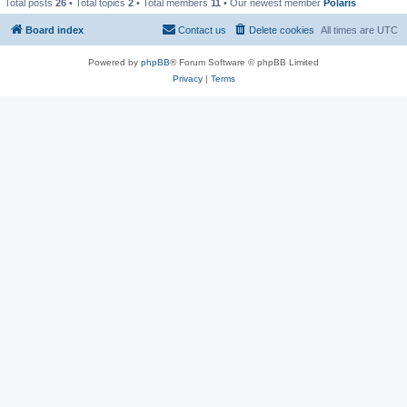
Total posts
26
• Total topics
2
• Total members
11
• Our newest member
Polaris
Board index
Contact us
Delete cookies
All times are
UTC
Powered by
phpBB
® Forum Software © phpBB Limited
Privacy
|
Terms